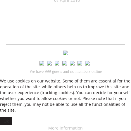
07 April 2016
We have 999 guests and no members online
•
We use cookies on our website. Some of them are essential for the
Impressum
Datenschutz
operation of the site, while others help us to improve this site and
© 2026 Theresas Küche
the user experience (tracking cookies). You can decide for yourself
whether you want to allow cookies or not. Please note that if you
reject them, you may not be able to use all the functionalities of
the site.
Ok
More information