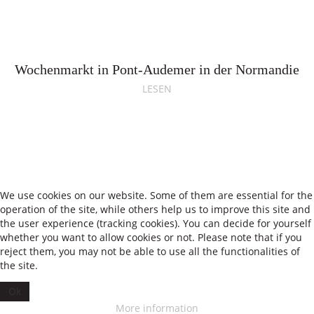
Wochenmarkt in Pont-Audemer in der Normandie
LESEN
We use cookies on our website. Some of them are essential for the
operation of the site, while others help us to improve this site and
the user experience (tracking cookies). You can decide for yourself
whether you want to allow cookies or not. Please note that if you
reject them, you may not be able to use all the functionalities of
We have 1042 guests and no members online
the site.
•
Impressum
Datenschutz
Ok
© 2026 Theresas Küche
More information